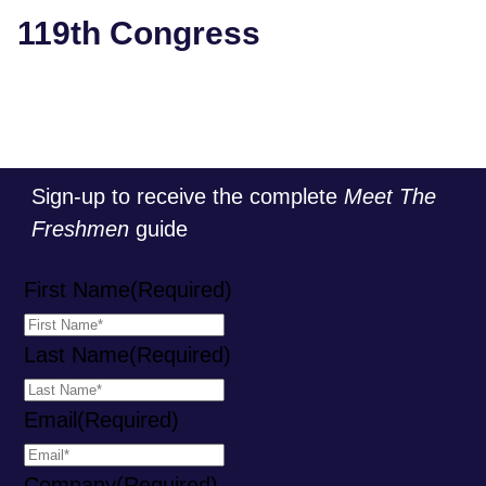
119th Congress
Sign-up to receive the complete
Meet The
Freshmen
guide
First Name
(Required)
Last Name
(Required)
Email
(Required)
Company
(Required)