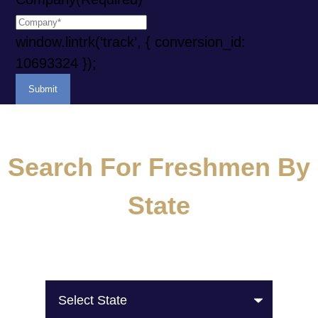
window.lintrk(‘track’, { conversion_id:
10693324 });
Search For Freshmen By
State