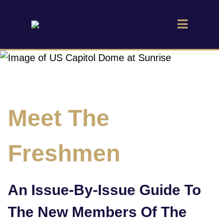
Meet The
Freshmen
An Issue-By-Issue Guide To
The New Members Of The