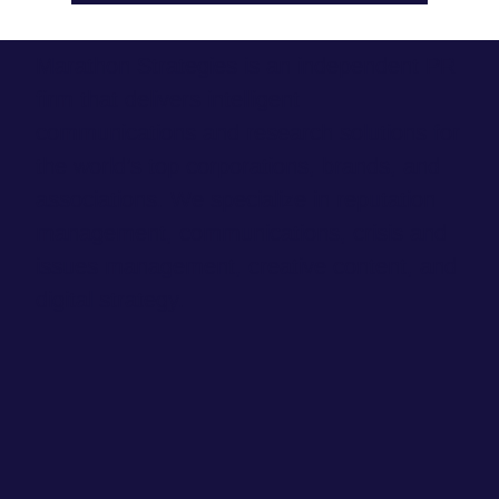
Marathon Strategies is an independent PR
firm that delivers intelligent
communications and research solutions for
the world’s top corporations, brands, and
associations. We specialize in reputation
management, communications, crisis and
issues management, creative content, and
digital strategy.