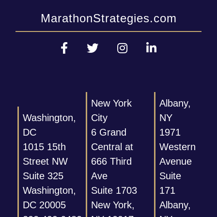
MarathonStrategies.com
New York
Albany,
Washington,
City
NY
DC
6 Grand
1971
1015 15th
Central at
Western
Street NW
666 Third
Avenue
Suite 325
Ave
Suite
Washington,
Suite 1703
171
DC 20005
New York,
Albany,