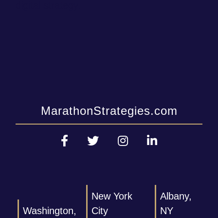
digital strategy.
MarathonStrategies.com
New York
Albany,
Washington,
City
NY