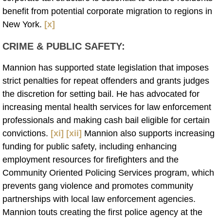
benefit from potential corporate migration to regions in
New York.
[x]
CRIME & PUBLIC SAFETY
:
Mannion has supported state legislation that imposes
strict penalties for repeat offenders and grants judges
the discretion for setting bail. He has advocated for
increasing mental health services for law enforcement
professionals and making cash bail eligible for certain
convictions.
[xi]
[xii]
Mannion also supports increasing
funding for public safety, including enhancing
employment resources for firefighters and the
Community Oriented Policing Services program, which
prevents gang violence and promotes community
partnerships with local law enforcement agencies.
Mannion touts creating the first police agency at the