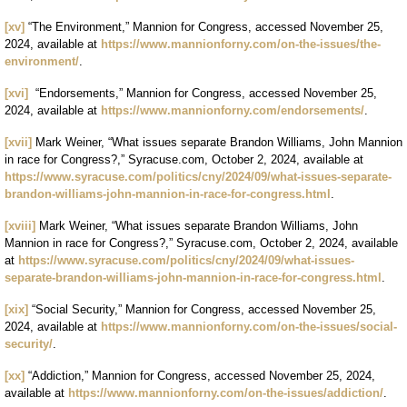
[xv]
“The Environment,” Mannion for Congress, accessed November 25,
2024, available at
https://www.mannionforny.com/on-the-issues/the-
environment/
.
[xvi]
“Endorsements,” Mannion for Congress, accessed November 25,
2024, available at
https://www.mannionforny.com/endorsements/
.
[xvii]
Mark Weiner, “What issues separate Brandon Williams, John Mannion
in race for Congress?,” Syracuse.com, October 2, 2024, available at
https://www.syracuse.com/politics/cny/2024/09/what-issues-separate-
brandon-williams-john-mannion-in-race-for-congress.html
.
[xviii]
Mark Weiner, “What issues separate Brandon Williams, John
Mannion in race for Congress?,” Syracuse.com, October 2, 2024, available
at
https://www.syracuse.com/politics/cny/2024/09/what-issues-
separate-brandon-williams-john-mannion-in-race-for-congress.html
.
[xix]
“Social Security,” Mannion for Congress, accessed November 25,
2024, available at
https://www.mannionforny.com/on-the-issues/social-
security/
.
[xx]
“Addiction,” Mannion for Congress, accessed November 25, 2024,
available at
https://www.mannionforny.com/on-the-issues/addiction/
.