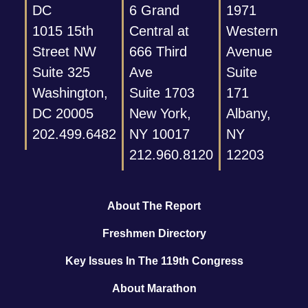
DC
6 Grand
1971
1015 15th
Central at
Western
Street NW
666 Third
Avenue
Suite 325
Ave
Suite
Washington,
Suite 1703
171
DC 20005
New York,
Albany,
202.499.6482
NY 10017
NY
212.960.8120
12203
About The Report
Freshmen Directory
Key Issues In The 119th Congress
About Marathon