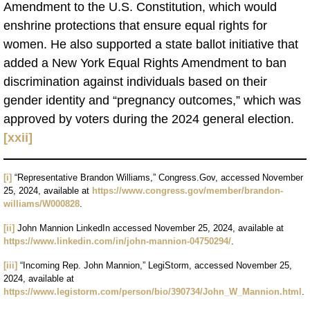
Amendment to the U.S. Constitution, which would
enshrine protections that ensure equal rights for
women. He also supported a state ballot initiative that
added a New York Equal Rights Amendment to ban
discrimination against individuals based on their
gender identity and “pregnancy outcomes,” which was
approved by voters during the 2024 general election.
[xxii]
[i]
“Representative Brandon Williams,” Congress.Gov, accessed November
25, 2024, available at
https://www.congress.gov/member/brandon-
williams/W000828
.
[ii]
John Mannion LinkedIn accessed November 25, 2024, available at
https://www.linkedin.com/in/john-mannion-04750294/
.
[iii]
“Incoming Rep. John Mannion,” LegiStorm, accessed November 25,
2024, available at
https://www.legistorm.com/person/bio/390734/John_W_Mannion.html
.