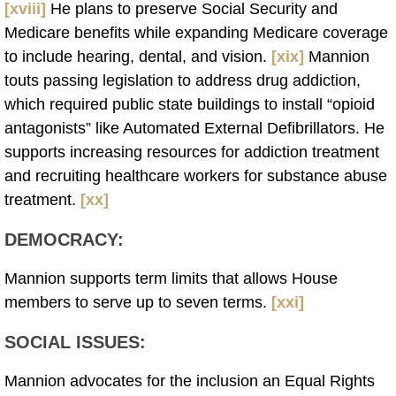
[xviii]
He plans to preserve Social Security and
Medicare benefits while expanding Medicare coverage
to include hearing, dental, and vision.
[xix]
Mannion
touts passing legislation to address drug addiction,
which required public state buildings to install “opioid
antagonists” like Automated External Defibrillators. He
supports increasing resources for addiction treatment
and recruiting healthcare workers for substance abuse
treatment.
[xx]
DEMOCRACY:
Mannion supports term limits that allows House
members to serve up to seven terms.
[xxi]
SOCIAL ISSUES:
Mannion advocates for the inclusion an Equal Rights