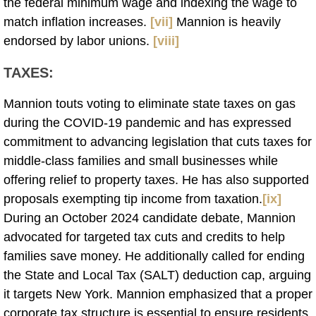
the federal minimum wage and indexing the wage to
match inflation increases.
[vii]
Mannion is heavily
endorsed by labor unions.
[viii]
TAXES
:
Mannion touts voting to eliminate state taxes on gas
during the COVID-19 pandemic and has expressed
commitment to advancing legislation that cuts taxes for
middle-class families and small businesses while
offering relief to property taxes. He has also supported
proposals exempting tip income from taxation.
[ix]
During an October 2024 candidate debate, Mannion
advocated for targeted tax cuts and credits to help
families save money. He additionally called for ending
the State and Local Tax (SALT) deduction cap, arguing
it targets New York. Mannion emphasized that a proper
corporate tax structure is essential to ensure residents