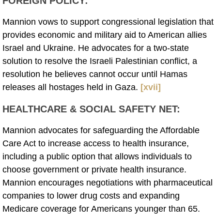
FOREIGN POLICY
:
Mannion vows to support congressional legislation that
provides economic and military aid to American allies
Israel and Ukraine. He advocates for a two-state
solution to resolve the Israeli Palestinian conflict, a
resolution he believes cannot occur until Hamas
releases all hostages held in Gaza.
[xvii]
HEALTHCARE & SOCIAL SAFETY NET:
Mannion advocates for safeguarding the Affordable
Care Act to increase access to health insurance,
including a public option that allows individuals to
choose government or private health insurance.
Mannion encourages negotiations with pharmaceutical
companies to lower drug costs and expanding
Medicare coverage for Americans younger than 65.