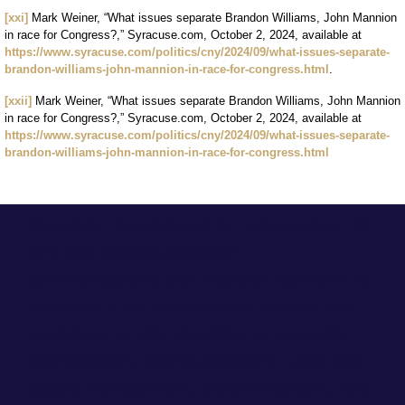
[xxi]
Mark Weiner, “What issues separate Brandon Williams, John Mannion
in race for Congress?,” Syracuse.com, October 2, 2024, available at
https://www.syracuse.com/politics/cny/2024/09/what-issues-separate-
brandon-williams-john-mannion-in-race-for-congress.html
.
[xxii]
Mark Weiner, “What issues separate Brandon Williams, John Mannion
in race for Congress?,” Syracuse.com, October 2, 2024, available at
https://www.syracuse.com/politics/cny/2024/09/what-issues-separate-
brandon-williams-john-mannion-in-race-for-congress.html
Marathon Strategies is an independent PR
firm that delivers intelligent
communications and research solutions for
the world’s top corporations, brands, and
associations. We specialize in reputation
management, communications, crisis and
issues management, creative content, and