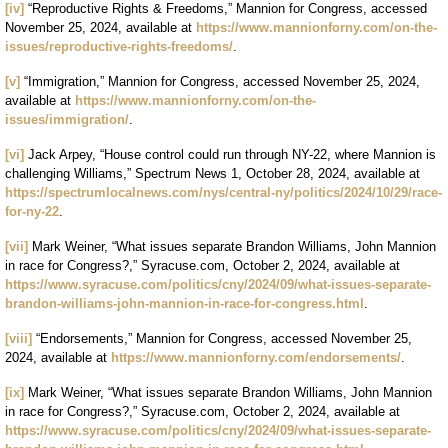
[iv]
“Reproductive Rights & Freedoms,” Mannion for Congress, accessed
November 25, 2024, available at
https://www.mannionforny.com/on-the-
issues/reproductive-rights-freedoms/
.
[v]
“Immigration,” Mannion for Congress, accessed November 25, 2024,
available at
https://www.mannionforny.com/on-the-
issues/immigration/
.
[vi]
Jack Arpey, “House control could run through NY-22, where Mannion is
challenging Williams,” Spectrum News 1, October 28, 2024, available at
https://spectrumlocalnews.com/nys/central-ny/politics/2024/10/29/race-
for-ny-22
.
[vii]
Mark Weiner, “What issues separate Brandon Williams, John Mannion
in race for Congress?,” Syracuse.com, October 2, 2024, available at
https://www.syracuse.com/politics/cny/2024/09/what-issues-separate-
brandon-williams-john-mannion-in-race-for-congress.html
.
[viii]
“Endorsements,” Mannion for Congress, accessed November 25,
2024, available at
https://www.mannionforny.com/endorsements/
.
[ix]
Mark Weiner, “What issues separate Brandon Williams, John Mannion
in race for Congress?,” Syracuse.com, October 2, 2024, available at
https://www.syracuse.com/politics/cny/2024/09/what-issues-separate-