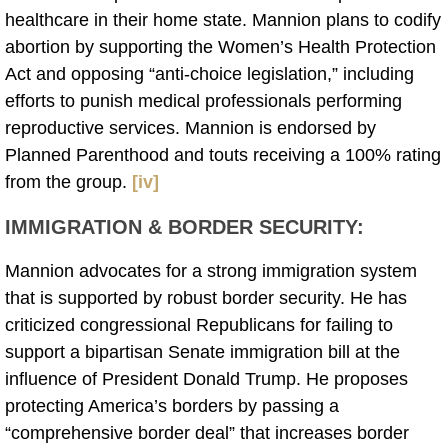
healthcare in their home state. Mannion plans to codify
abortion by supporting the Women’s Health Protection
Act and opposing “anti-choice legislation,” including
efforts to punish medical professionals performing
reproductive services. Mannion is endorsed by
Planned Parenthood and touts receiving a 100% rating
from the group.
[iv]
IMMIGRATION & BORDER SECURITY
:
Mannion advocates for a strong immigration system
that is supported by robust border security. He has
criticized congressional Republicans for failing to
support a bipartisan Senate immigration bill at the
influence of President Donald Trump. He proposes
protecting America’s borders by passing a
“comprehensive border deal” that increases border