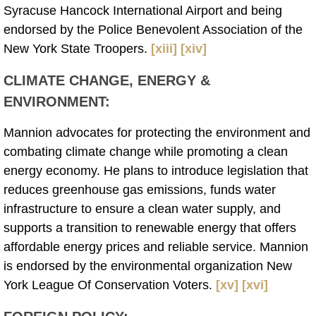
Syracuse Hancock International Airport and being
endorsed by the Police Benevolent Association of the
New York State Troopers.
[xiii]
[xiv]
CLIMATE CHANGE, ENERGY &
ENVIRONMENT
:
Mannion advocates for protecting the environment and
combating climate change while promoting a clean
energy economy. He plans to introduce legislation that
reduces greenhouse gas emissions, funds water
infrastructure to ensure a clean water supply, and
supports a transition to renewable energy that offers
affordable energy prices and reliable service. Mannion
is endorsed by the environmental organization New
York League Of Conservation Voters.
[xv]
[xvi]