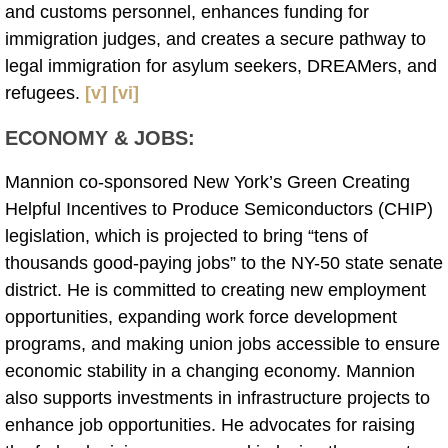
and customs personnel, enhances funding for
immigration judges, and creates a secure pathway to
legal immigration for asylum seekers, DREAMers, and
refugees.
[v]
[vi]
ECONOMY & JOBS
:
Mannion co-sponsored New York’s Green Creating
Helpful Incentives to Produce Semiconductors (CHIP)
legislation, which is projected to bring “tens of
thousands good-paying jobs” to the NY-50 state senate
district. He is committed to creating new employment
opportunities, expanding work force development
programs, and making union jobs accessible to ensure
economic stability in a changing economy. Mannion
also supports investments in infrastructure projects to
enhance job opportunities. He advocates for raising