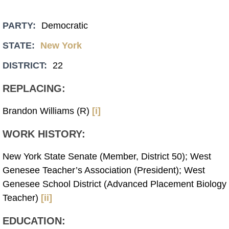
PARTY:
Democratic
STATE:
New York
DISTRICT:
22
REPLACING:
Brandon Williams (R)
[i]
WORK HISTORY:
New York State Senate (Member, District 50); West
Genesee Teacher’s Association (President); West
Genesee School District (Advanced Placement Biology
Teacher)
[ii]
EDUCATION: