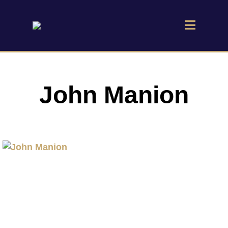
John Manion