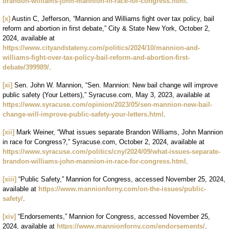
brandon-williams-john-mannion-in-race-for-congress.html
.
[x]
Austin C, Jefferson, “Mannion and Williams fight over tax policy, bail
reform and abortion in first debate,” City & State New York, October 2,
2024, available at
https://www.cityandstateny.com/politics/2024/10/mannion-and-
williams-fight-over-tax-policy-bail-reform-and-abortion-first-
debate/399989/
.
[xi]
Sen. John W. Mannion, “Sen. Mannion: New bail change will improve
public safety (Your Letters),” Syracuse.com, May 3, 2023, available at
https://www.syracuse.com/opinion/2023/05/sen-mannion-new-bail-
change-will-improve-public-safety-your-letters.html
.
[xii]
Mark Weiner, “What issues separate Brandon Williams, John Mannion
in race for Congress?,” Syracuse.com, October 2, 2024, available at
https://www.syracuse.com/politics/cny/2024/09/what-issues-separate-
brandon-williams-john-mannion-in-race-for-congress.html
.
[xiii]
“Public Safety,” Mannion for Congress, accessed November 25, 2024,
available at
https://www.mannionforny.com/on-the-issues/public-
safety/
.
[xiv]
“Endorsements,” Mannion for Congress, accessed November 25,
2024, available at
https://www.mannionforny.com/endorsements/
.