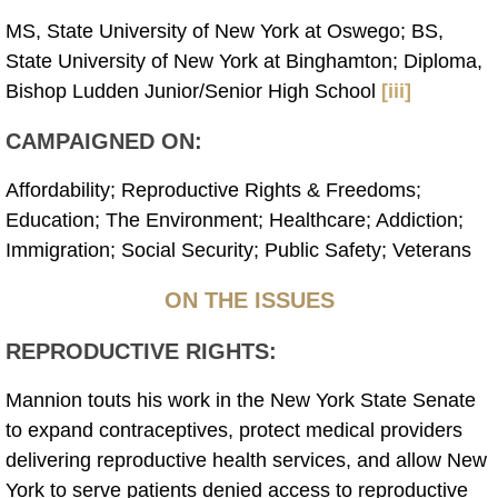
MS, State University of New York at Oswego; BS,
State University of New York at Binghamton; Diploma,
Bishop Ludden Junior/Senior High School
[iii]
CAMPAIGNED ON:
Affordability; Reproductive Rights & Freedoms;
Education; The Environment; Healthcare; Addiction;
Immigration; Social Security; Public Safety; Veterans
ON THE ISSUES
REPRODUCTIVE RIGHTS:
Mannion touts his work in the New York State Senate
to expand contraceptives, protect medical providers
delivering reproductive health services, and allow New
York to serve patients denied access to reproductive