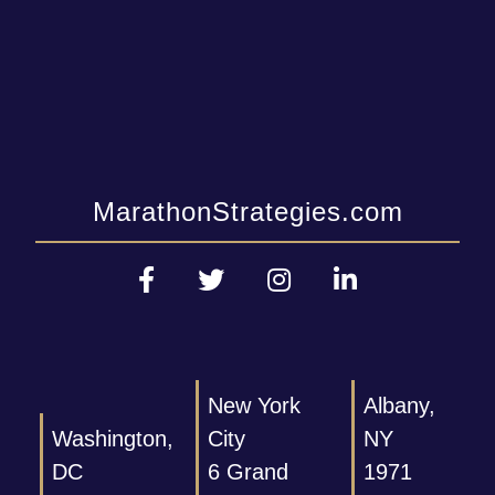
MarathonStrategies.com
New York
Albany,
Washington,
City
NY
DC
6 Grand
1971