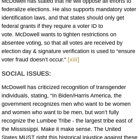
McDowell has stated that he will oppose all efforts to
federalize elections. He also supports mandatory voter
identification laws, and that states should only get
federal grants if they require a voter ID to
vote. McDowell wants to tighten restrictions on
absentee voting, so that all votes are received by
election day & signature verification is used to “ensure
voter fraud doesn’t occur.”
[xiii]
SOCIAL ISSUES:
McDowell has criticized recognition of transgender
individuals, stating, “In Biden/Harris America, the
government recognizes men who want to be women
and women who want to be men, but won’t fully
recognize the Lumbee Tribe - the largest tribe east of
the Mississippi. Make it make sense. The United
States MUST right this historical injustice against these