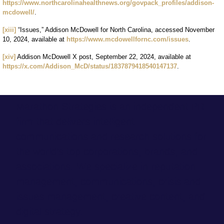
https://www.northcarolinahealthnews.org/govpack_profiles/addison-
mcdowell/
.
[xiii]
“Issues,” Addison McDowell for North Carolina, accessed November
10, 2024, available at
https://www.mcdowellfornc.com/issues
.
[xiv]
Addison McDowell X post, September 22, 2024, available at
https://x.com/Addison_McD/status/1837879418540147137
.
Marathon Strategies is an independent PR
firm that delivers intelligent
communications and research solutions for
the world’s top corporations, brands, and
associations. We specialize in reputation
management, communications, crisis and
issues management, creative content, and
digital strategy.