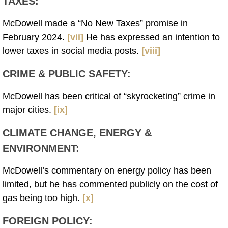
TAXES
:
McDowell made a “No New Taxes” promise in
February 2024.
[vii]
He has expressed an intention to
lower taxes in social media posts.
[viii]
CRIME & PUBLIC SAFETY
:
McDowell has been critical of “skyrocketing” crime in
major cities.
[ix]
CLIMATE CHANGE, ENERGY &
ENVIRONMENT
:
McDowell’s commentary on energy policy has been
limited, but he has commented publicly on the cost of
gas being too high.
[x]
FOREIGN POLICY
: