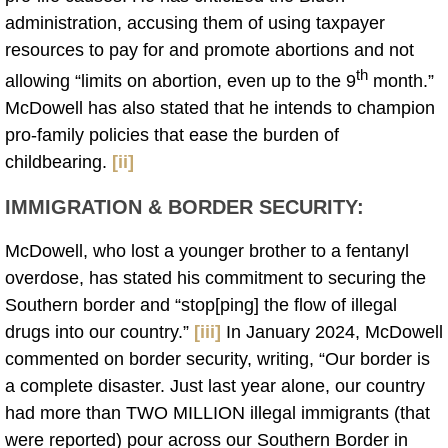
administration, accusing them of using taxpayer
resources to pay for and promote abortions and not
th
allowing “limits on abortion, even up to the 9
month.”
McDowell has also stated that he intends to champion
pro-family policies that ease the burden of
childbearing.
[ii]
IMMIGRATION & BORDER SECURITY
:
McDowell, who lost a younger brother to a fentanyl
overdose, has stated his commitment to securing the
Southern border and “stop[ping] the flow of illegal
drugs into our country.”
[iii]
In January 2024, McDowell
commented on border security, writing, “Our border is
a complete disaster. Just last year alone, our country
had more than TWO MILLION illegal immigrants (that
were reported) pour across our Southern Border in