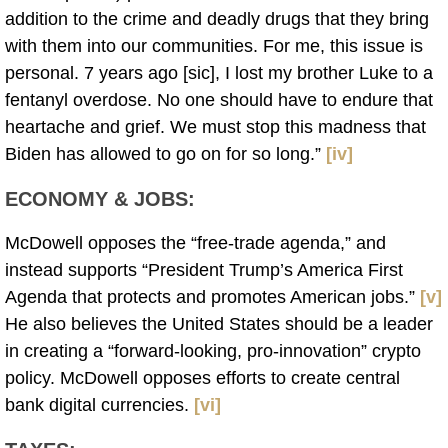
addition to the crime and deadly drugs that they bring
with them into our communities. For me, this issue is
personal. 7 years ago [sic], I lost my brother Luke to a
fentanyl overdose. No one should have to endure that
heartache and grief. We must stop this madness that
Biden has allowed to go on for so long.”
[iv]
ECONOMY & JOBS
:
McDowell opposes the “free-trade agenda,” and
instead supports “President Trump’s America First
Agenda that protects and promotes American jobs.”
[v]
He also believes the United States should be a leader
in creating a “forward-looking, pro-innovation” crypto
policy. McDowell opposes efforts to create central
bank digital currencies.
[vi]