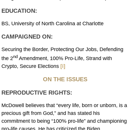
EDUCATION:
BS, University of North Carolina at Charlotte
CAMPAIGNED ON:
Securing the Border, Protecting Our Jobs, Defending
nd
the 2
Amendment, 100% Pro-Life, Strand with
Crypto, Secure Elections
[i]
ON THE ISSUES
REPRODUCTIVE RIGHTS:
McDowell believes that “every life, born or unborn, is a
precious gift from God,” and has stated his
commitment to being “100% pro-life” and championing
pro-life causes. He has criticized the Biden