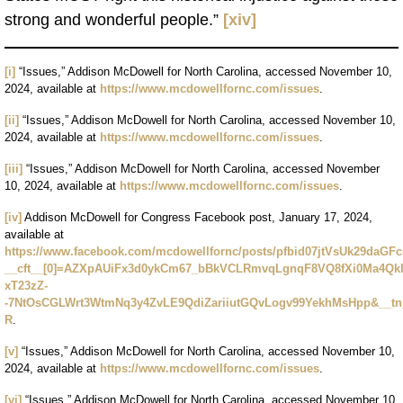
strong and wonderful people.”
[xiv]
[i]
“Issues,” Addison McDowell for North Carolina, accessed November 10,
2024, available at
https://www.mcdowellfornc.com/issues
.
[ii]
“Issues,” Addison McDowell for North Carolina, accessed November 10,
2024, available at
https://www.mcdowellfornc.com/issues
.
[iii]
“Issues,” Addison McDowell for North Carolina, accessed November
10, 2024, available at
https://www.mcdowellfornc.com/issues
.
[iv]
Addison McDowell for Congress Facebook post, January 17, 2024,
available at
https://www.facebook.com/mcdowellfornc/posts/pfbid07jtVsUk29d
__cft__[0]=AZXpAUiFx3d0ykCm67_bBkVCLRmvqLgnqF8VQ8fXi0Ma4Qk
xT23zZ-
-7NtOsCGLWrt3WtmNq3y4ZvLE9QdiZariiutGQvLogv99YekhMsHpp&__
R
.
[v]
“Issues,” Addison McDowell for North Carolina, accessed November 10,
2024, available at
https://www.mcdowellfornc.com/issues
.
[vi]
“Issues,” Addison McDowell for North Carolina, accessed November 10,