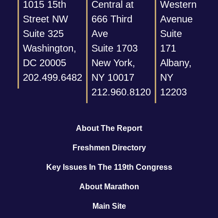
1015 15th
Central at
Western
Street NW
666 Third
Avenue
Suite 325
Ave
Suite
Washington,
Suite 1703
171
DC 20005
New York,
Albany,
202.499.6482
NY 10017
NY
212.960.8120
12203
About The Report
Freshmen Directory
Key Issues In The 119th Congress
About Marathon
Main Site