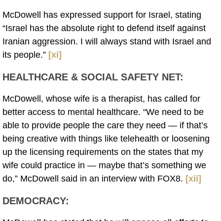
McDowell has expressed support for Israel, stating
“Israel has the absolute right to defend itself against
Iranian aggression. I will always stand with Israel and
its people.”
[xi]
HEALTHCARE & SOCIAL SAFETY NET:
McDowell, whose wife is a therapist, has called for
better access to mental healthcare. “We need to be
able to provide people the care they need — if that’s
being creative with things like telehealth or loosening
up the licensing requirements on the states that my
wife could practice in — maybe that’s something we
do,” McDowell said in an interview with FOX8.
[xii]
DEMOCRACY: