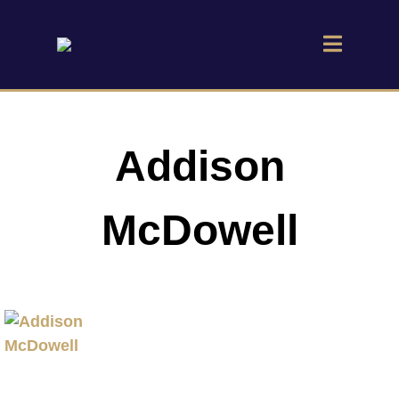
Addison
McDowell