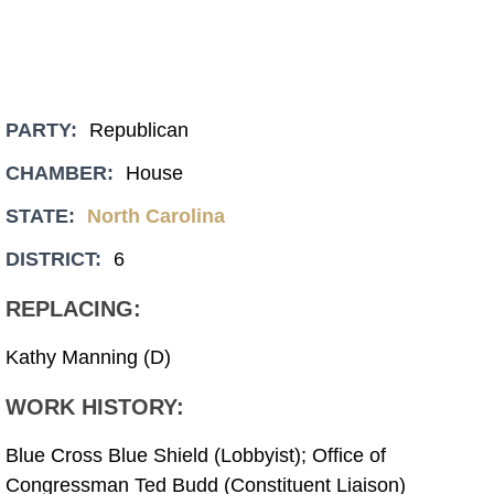
PARTY:
Republican
CHAMBER:
House
STATE:
North Carolina
DISTRICT:
6
REPLACING:
Kathy Manning (D)
WORK HISTORY:
Blue Cross Blue Shield (Lobbyist); Office of
Congressman Ted Budd (Constituent Liaison)