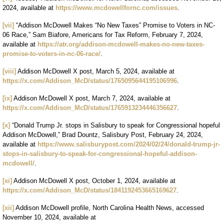
2024, available at
https://www.mcdowellfornc.com/issues
.
[vii]
“Addison McDowell Makes “No New Taxes” Promise to Voters in NC-
06 Race,” Sam Biafore, Americans for Tax Reform, February 7, 2024,
available at
https://atr.org/addison-mcdowell-makes-no-new-taxes-
promise-to-voters-in-nc-06-race/
.
[viii]
Addison McDowell X post, March 5, 2024, available at
https://x.com/Addison_McD/status/1765095644195106996
.
[ix]
Addison McDowell X post, March 7, 2024, available at
https://x.com/Addison_McD/status/1765913234446356627
.
[x]
“Donald Trump Jr. stops in Salisbury to speak for Congressional hopeful
Addison McDowell,” Brad Dountz, Salisbury Post, February 24, 2024,
available at
https://www.salisburypost.com/2024/02/24/donald-trump-jr-
stops-in-salisbury-to-speak-for-congressional-hopeful-addison-
mcdowell/
.
[xi]
Addison McDowell X post, October 1, 2024, available at
https://x.com/Addison_McD/status/1841192453665169627
.
[xii]
Addison McDowell profile, North Carolina Health News, accessed
November 10, 2024, available at