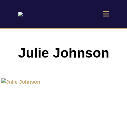
Julie Johnson