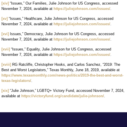
[xiv]
“Issues,” Our Families, Julie Johnson for US Congress, accessed
November 7, 2024, available at
https://juliejohnson.com/issues/
.
[xv]
“Issues,” Healthcare, Julie Johnson for US Congress, accessed
November 7, 2024, available at
https://juliejohnson.com/issues/
.
[xvi]
Issues,” Democracy, Julie Johnson for US Congress, accessed
November 7, 2024, available at
https://juliejohnson.com/issues/
.
[xvii]
“Issues,” Equality, Julie Johnson for US Congress, accessed
November 7, 2024, available at
https://juliejohnson.com/issues/
.
[xviii]
RG Ratcliffe, Christopher Hooks, and Carlos Sanchez, “2019: The
Best and Worst Legislators,” Texas Monthly, June 18, 2019, available at
https://www.texasmonthly.com/news-politics/2019-the-best-and-worst-
texas-legislators/
.
[xix]
“Julie Johnson,” LGBTQ+ Victory Fund, accessed November 7, 2024,
available at
https://victoryfund.org/candidate/julie-johnson/
.
Marathon Strategies is an independent PR