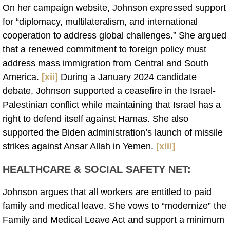
On her campaign website, Johnson expressed support
for “diplomacy, multilateralism, and international
cooperation to address global challenges.” She argued
that a renewed commitment to foreign policy must
address mass immigration from Central and South
America.
[xii]
During a January 2024 candidate
debate, Johnson supported a ceasefire in the Israel-
Palestinian conflict while maintaining that Israel has a
right to defend itself against Hamas. She also
supported the Biden administration’s launch of missile
strikes against Ansar Allah in Yemen.
[xiii]
HEALTHCARE & SOCIAL SAFETY NET:
Johnson argues that all workers are entitled to paid
family and medical leave. She vows to “modernize” the
Family and Medical Leave Act and support a minimum