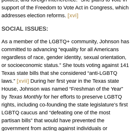
support of the Freedom to Vote Act in Congress, which
addresses election reforms.
[xvi]
SOCIAL ISSUES:
As a member of the LGBTQ+ community, Johnson has
committed to advancing “equality for all Americans
regardless of race, gender identity, sexual orientation,
or socioeconomic status.” She touts voting against 141
Texas state bills that she considered “anti-LGBTQ
laws.”
[xvii]
During her first year in the Texas state
House, Johnson was named “Freshman of the Year”
by
Texas Monthly
for her efforts to preserve LGBTQ
rights, including co-founding the state legislature’s first
LGBTQ caucus and “defeating one of the most
partisan bills” that would have prevented the
government from acting against individuals or