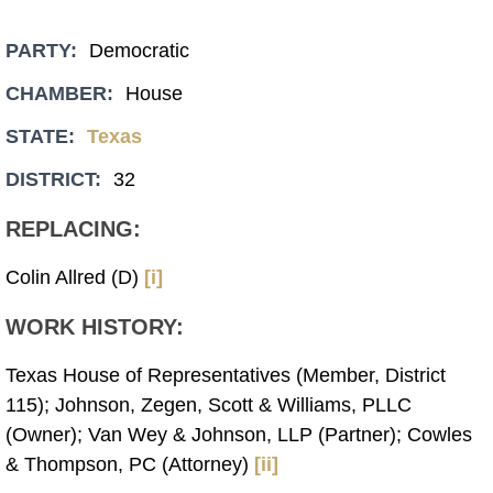
PARTY:
Democratic
CHAMBER:
House
STATE:
Texas
DISTRICT:
32
REPLACING:
Colin Allred (D)
[i]
WORK HISTORY:
Texas House of Representatives (Member, District
115); Johnson, Zegen, Scott & Williams, PLLC
(Owner); Van Wey & Johnson, LLP (Partner); Cowles
& Thompson, PC (Attorney)
[ii]