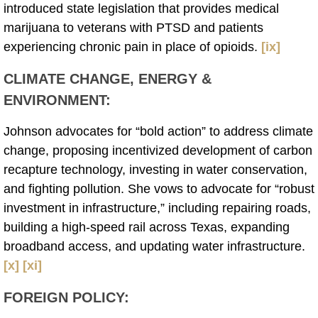
introduced state legislation that provides medical
marijuana to veterans with PTSD and patients
experiencing chronic pain in place of opioids.
[ix]
CLIMATE CHANGE, ENERGY &
ENVIRONMENT
:
Johnson advocates for “bold action” to address climate
change, proposing incentivized development of carbon
recapture technology, investing in water conservation,
and fighting pollution. She vows to advocate for “robust
investment in infrastructure,” including repairing roads,
building a high-speed rail across Texas, expanding
broadband access, and updating water infrastructure.
[x]
[xi]
FOREIGN POLICY
: