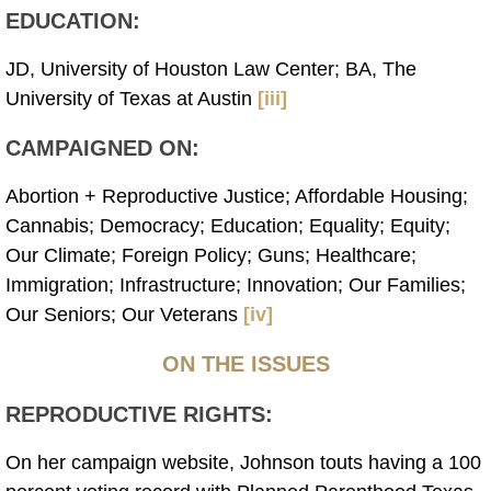
EDUCATION:
JD, University of Houston Law Center; BA, The
University of Texas at Austin
[iii]
CAMPAIGNED ON:
Abortion + Reproductive Justice; Affordable Housing;
Cannabis; Democracy; Education; Equality; Equity;
Our Climate; Foreign Policy; Guns; Healthcare;
Immigration; Infrastructure; Innovation; Our Families;
Our Seniors; Our Veterans
[iv]
ON THE ISSUES
REPRODUCTIVE RIGHTS:
On her campaign website, Johnson touts having a 100