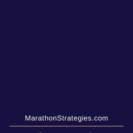
firm that delivers intelligent
communications and research solutions for
the world’s top corporations, brands, and
associations. We specialize in reputation
management, communications, crisis and
issues management, creative content, and
digital strategy.
MarathonStrategies.com