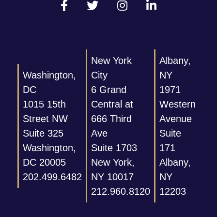
New York
Albany,
Washington,
City
NY
DC
6 Grand
1971
1015 15th
Central at
Western
Street NW
666 Third
Avenue
Suite 325
Ave
Suite
Washington,
Suite 1703
171
DC 20005
New York,
Albany,
202.499.6482
NY 10017
NY
212.960.8120
12203