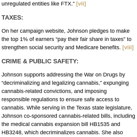
unregulated entities like FTX.”
[vii]
TAXES
:
On her campaign website, Johnson pledges to make
the top 1% of earners “pay their fair share in taxes” to
strengthen social security and Medicare benefits.
[viii]
CRIME & PUBLIC SAFETY
:
Johnson supports addressing the War on Drugs by
“decriminalizing and legalizing cannabis,” expunging
cannabis-related convictions, and imposing
responsible regulations to ensure safe access to
cannabis. While serving in the Texas state legislature,
Johnson co-sponsored cannabis-related bills, including
the medical cannabis expansion bill HB1535 and
HB3248, which decriminalizes cannabis. She also