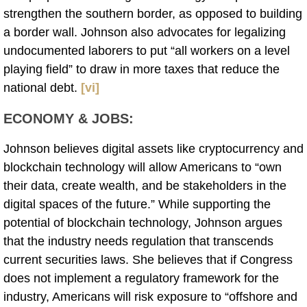
strengthen the southern border, as opposed to building
a border wall. Johnson also advocates for legalizing
undocumented laborers to put “all workers on a level
playing field” to draw in more taxes that reduce the
national debt.
[vi]
ECONOMY & JOBS
:
Johnson believes digital assets like cryptocurrency and
blockchain technology will allow Americans to “own
their data, create wealth, and be stakeholders in the
digital spaces of the future.” While supporting the
potential of blockchain technology, Johnson argues
that the industry needs regulation that transcends
current securities laws. She believes that if Congress
does not implement a regulatory framework for the
industry, Americans will risk exposure to “offshore and