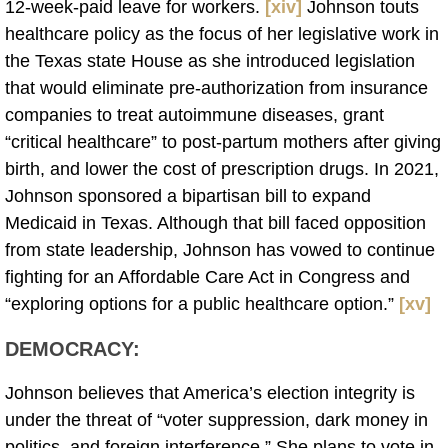
12-week-paid leave for workers.
[xiv]
Johnson touts
healthcare policy as the focus of her legislative work in
the Texas state House as she introduced legislation
that would eliminate pre-authorization from insurance
companies to treat autoimmune diseases, grant
“critical healthcare” to post-partum mothers after giving
birth, and lower the cost of prescription drugs. In 2021,
Johnson sponsored a bipartisan bill to expand
Medicaid in Texas. Although that bill faced opposition
from state leadership, Johnson has vowed to continue
fighting for an Affordable Care Act in Congress and
“exploring options for a public healthcare option.”
[xv]
DEMOCRACY:
Johnson believes that America’s election integrity is
under the threat of “voter suppression, dark money in
politics, and foreign interference.” She plans to vote in