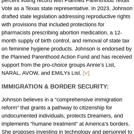
percent voting record with Planned Parenthood Texas
Vote as a Texas state representative. In 2023, Johnson
drafted state legislation addressing reproductive rights
with provisions that included protections for
pharmacists prescribing abortion medication, a 12-
month supply of birth control, and removal of state tax
on feminine hygiene products. Johnson is endorsed by
the Planned Parenthood Action Fund and has received
support from the pro-choice groups Annie’s List,
NARAL, AVOW, and EMILYs List.
[v]
IMMIGRATION & BORDER SECURITY
:
Johnson believes in a “comprehensive immigration
reform” that grants a pathway to citizenship for
undocumented individuals, protects Dreamers, and
implements “humane treatment” at America’s borders.
She proposes investing in technology and personnel to