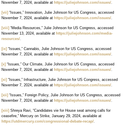
November 7, 2024, available at
https://juliejohnson.com/issues/
.
[vii]
“Issues,” Innovation, Julie Johnson for US Congress, accessed
November 7, 2024, available at
https://juliejohnson.com/issues/
.
[viii]
“Media Resources,” Julie Johnson for US Congress, accessed
November 13, 2024, available at
https://juliejohnson.com/media-
resources/
.
[ix]
“Issues,” Cannabis, Julie Johnson for US Congress, accessed
November 7, 2024, available at
https://juliejohnson.com/issues/
.
[x]
“Issues,” Our Climate, Julie Johnson for US Congress, accessed
November 7, 2024, available at
https://juliejohnson.com/issues/
.
[xi]
“Issues,” Infrastructure, Julie Johnson for US Congress, accessed
November 7, 2024, available at
https://juliejohnson.com/issues/
.
[xii]
“Issues,” Foreign Policy, Julie Johnson for US Congress, accessed
November 7, 2024, available at
https://juliejohnson.com/issues/
.
[xiii]
Shreya Ravi, “Candidates vie for House seat among calls for
ceasefire,” Mercury on Strike, January 29, 2024, available at
https://utdmercury.com/congressional-debate-recap/
.