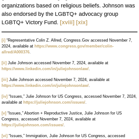
organizations based on religious beliefs. Johnson was
also endorsed by the LGBTQ+ advocacy group
LGBTQ+ Victory Fund.
[xviii]
[xix]
[i]
“Representative Colin Z. Allred, Congress.Gov accessed November 7,
2024, available at
https://www.congress.gov/member/colin-
allred/A000376
.
[ii]
Julie Johnson accessed November 7, 2024, available at
https://www.linkedin.com/in/juliejohnsonlaw/
.
[iii]
Julie Johnson accessed November 7, 2024, available at
https://www.linkedin.com/in/juliejohnsonlaw/
.
[iv]
“Issues,” Julie Johnson for US Congress, accessed November 7, 2024,
available at
https://juliejohnson.com/issues/
.
[v]
“Issues,” Abortion + Reproductive Justice, Julie Johnson for US
Congress, accessed November 7, 2024, available at
https://juliejohnson.com/issues/
.
[vi]
“Issues,” Immigration, Julie Johnson for US Congress, accessed