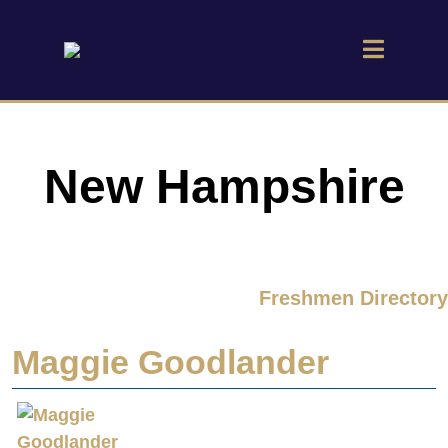
New Hampshire
Freshmen Directory
Maggie Goodlander