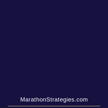
firm that delivers intelligent
communications and research solutions for
the world’s top corporations, brands, and
associations. We specialize in reputation
management, communications, crisis and
issues management, creative content, and
digital strategy.
MarathonStrategies.com