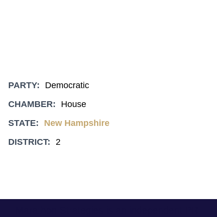
PARTY:
Democratic
CHAMBER:
House
STATE:
New Hampshire
DISTRICT:
2
Marathon Strategies is an independent PR