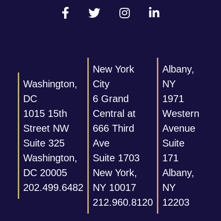
New York
Albany,
Washington,
City
NY
DC
6 Grand
1971
1015 15th
Central at
Western
Street NW
666 Third
Avenue
Suite 325
Ave
Suite
Washington,
Suite 1703
171
DC 20005
New York,
Albany,
202.499.6482
NY 10017
NY
212.960.8120
12203