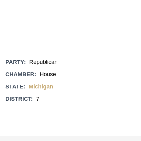
PARTY:
Republican
CHAMBER:
House
STATE:
Michigan
DISTRICT:
7