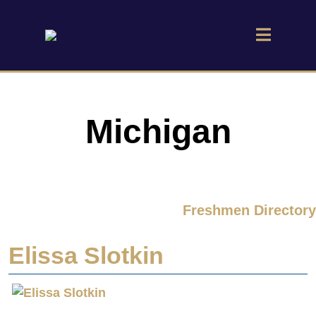
Michigan
Freshmen Directory
Elissa Slotkin