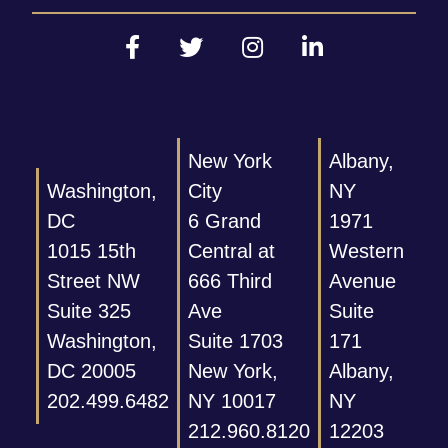
New York
Albany,
Washington,
City
NY
DC
6 Grand
1971
1015 15th
Central at
Western
Street NW
666 Third
Avenue
Suite 325
Ave
Suite
Washington,
Suite 1703
171
DC 20005
New York,
Albany,
202.499.6482
NY 10017
NY
212.960.8120
12203