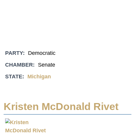
PARTY:
Democratic
CHAMBER:
Senate
STATE:
Michigan
Kristen McDonald Rivet