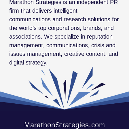
Marathon Strategies is an independent PR
firm that delivers intelligent
communications and research solutions for
the world’s top corporations, brands, and
associations. We specialize in reputation
management, communications, crisis and
issues management, creative content, and
digital strategy.
MarathonStrategies.com