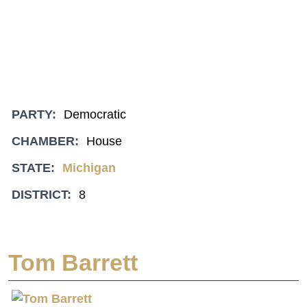
PARTY:
Democratic
CHAMBER:
House
STATE:
Michigan
DISTRICT:
8
Tom Barrett