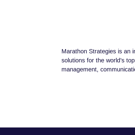
Marathon Strategies is an i
solutions for the world’s to
management, communications