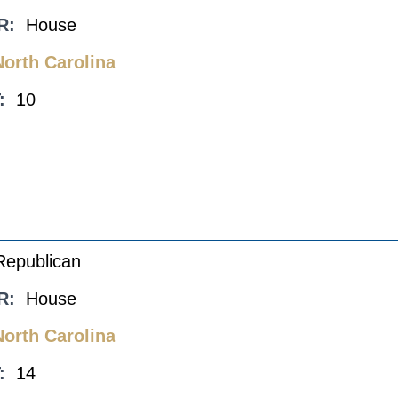
R:
House
North Carolina
:
10
Republican
R:
House
North Carolina
:
14