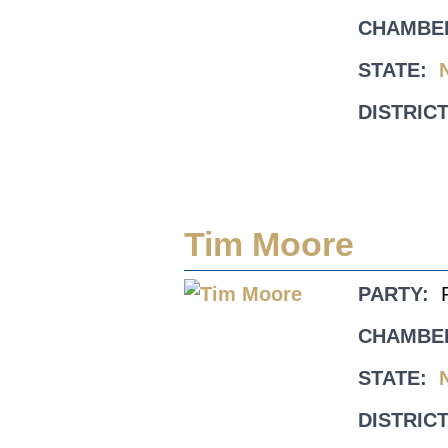
CHAMBE
STATE:
DISTRICT
Tim Moore
PARTY:
CHAMBE
STATE:
DISTRICT