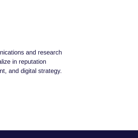
unications and research
lize in reputation
 and digital strategy.