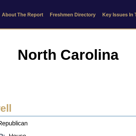
About The Report
Freshmen Directory
Key Issues In
North Carolina
ell
Republican