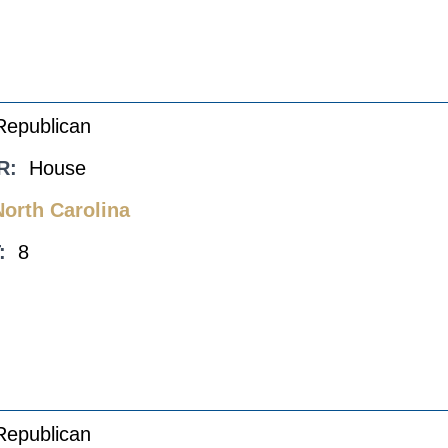
Republican
R:
House
North Carolina
:
8
Republican