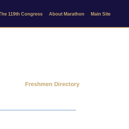
 The 119th Congress
About Marathon
Main Site
Freshmen Directory