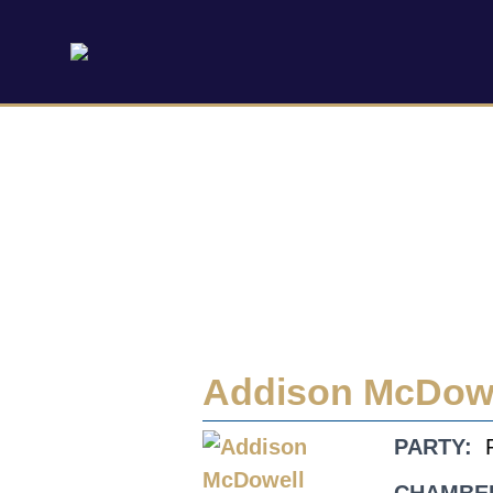
Addison McDow
PARTY: