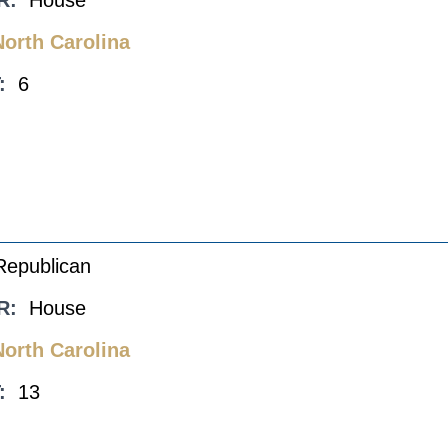
R:
House
North Carolina
:
6
Republican
R:
House
North Carolina
:
13