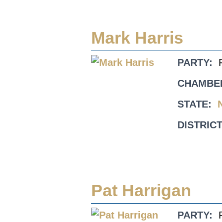
Mark Harris
PARTY:
CHAMBE
STATE:
DISTRICT
Pat Harrigan
PARTY: