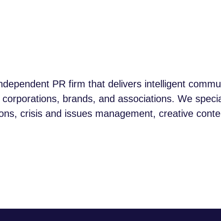
ndependent PR firm that delivers intelligent comm
p corporations, brands, and associations. We specia
, crisis and issues management, creative content,