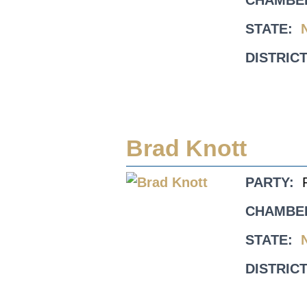
CHAMBE
STATE:
DISTRICT
Brad Knott
PARTY:
CHAMBE
STATE:
DISTRICT