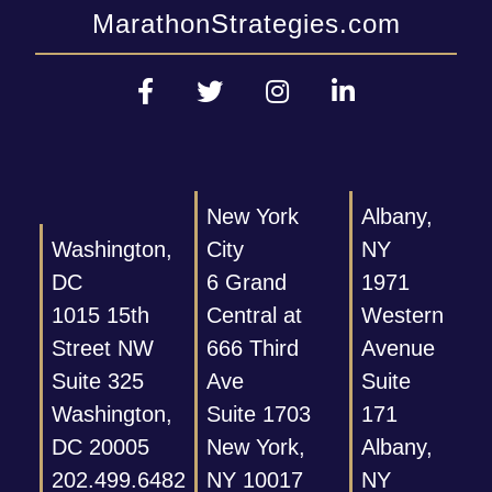
MarathonStrategies.com
New York
Albany,
Washington,
City
NY
DC
6 Grand
1971
1015 15th
Central at
Western
Street NW
666 Third
Avenue
Suite 325
Ave
Suite
Washington,
Suite 1703
171
DC 20005
New York,
Albany,
202.499.6482
NY 10017
NY