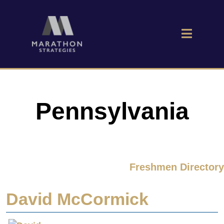
Pennsylvania
Freshmen Directory
David McCormick