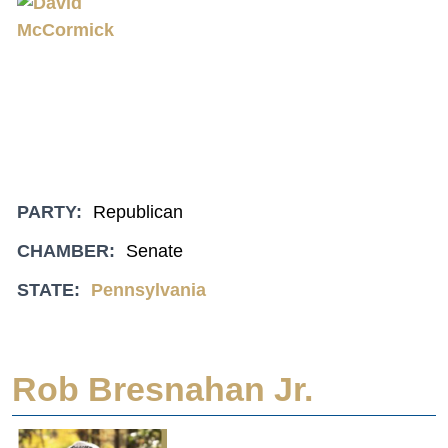
PARTY:
Republican
CHAMBER:
Senate
STATE:
Pennsylvania
Rob Bresnahan Jr.