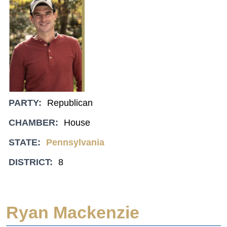
PARTY:
Republican
CHAMBER:
House
STATE:
Pennsylvania
DISTRICT:
8
Ryan Mackenzie