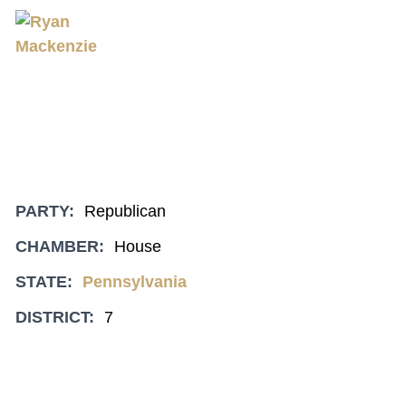
PARTY:
Republican
CHAMBER:
House
STATE:
Pennsylvania
DISTRICT:
7