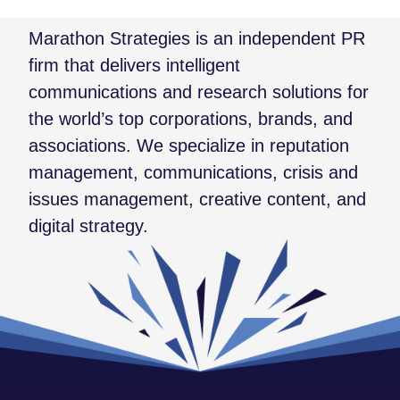
Marathon Strategies is an independent PR
firm that delivers intelligent
communications and research solutions for
the world’s top corporations, brands, and
associations. We specialize in reputation
management, communications, crisis and
issues management, creative content, and
digital strategy.